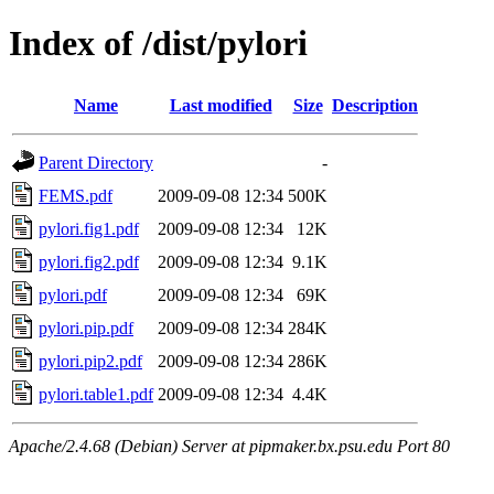
Index of /dist/pylori
Name
Last modified
Size
Description
Parent Directory
-
FEMS.pdf
2009-09-08 12:34
500K
pylori.fig1.pdf
2009-09-08 12:34
12K
pylori.fig2.pdf
2009-09-08 12:34
9.1K
pylori.pdf
2009-09-08 12:34
69K
pylori.pip.pdf
2009-09-08 12:34
284K
pylori.pip2.pdf
2009-09-08 12:34
286K
pylori.table1.pdf
2009-09-08 12:34
4.4K
Apache/2.4.68 (Debian) Server at pipmaker.bx.psu.edu Port 80