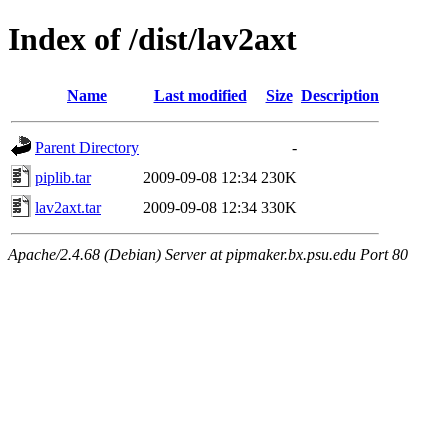
Index of /dist/lav2axt
Name
Last modified
Size
Description
Parent Directory
-
piplib.tar
2009-09-08 12:34
230K
lav2axt.tar
2009-09-08 12:34
330K
Apache/2.4.68 (Debian) Server at pipmaker.bx.psu.edu Port 80