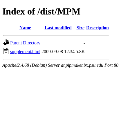
Index of /dist/MPM
Name
Last modified
Size
Description
Parent Directory
-
supplement.html
2009-09-08 12:34
5.8K
Apache/2.4.68 (Debian) Server at pipmaker.bx.psu.edu Port 80